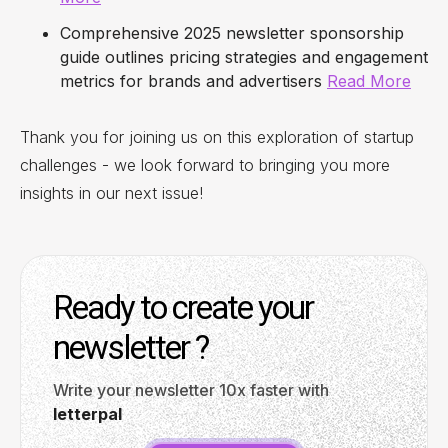
Comprehensive 2025 newsletter sponsorship
guide outlines pricing strategies and engagement
metrics for brands and advertisers
Read More
Thank you for joining us on this exploration of startup
challenges - we look forward to bringing you more
insights in our next issue!
Ready to create your
newsletter ?
Write your newsletter 10x faster with
letterpal