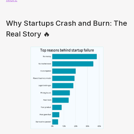
Why Startups Crash and Burn: The
Real Story 🔥