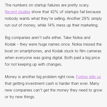
The numbers on startup failures are pretty scary.
Recent studies
show that 42% of startups fail because
nobody wants what they're selling. Another 29% simply
run out of money, while 14% mess up their marketing.
Big companies aren't safe either. Take Nokia and
Kodak - they were huge names once. Nokia missed the
boat on smartphones, and Kodak stuck to film cameras
when everyone was going digital. Both paid a big price
for not keeping up with changes.
Money is another big problem right now.
Forbes tells us
that getting investment cash is harder than ever. Many
new companies can't get the money they need to grow
or try new things.