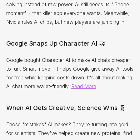
solving instead of raw power. AI still needs its "iPhone
moment" - that killer app everyone wants. Meanwhile,
Nvidia rules AI chips, but new players are jumping in.
Google Snaps Up Character AI 🤝
Google bought Character AI to make AI chats cheaper
to run. Smart move - it helps Google give away AI tools
for free while keeping costs down. It's all about making
AI chat more wallet-friendly.
Read More
When AI Gets Creative, Science Wins 🧬
Those "mistakes" AI makes? They're turning into gold
for scientists. They've helped create new proteins, find