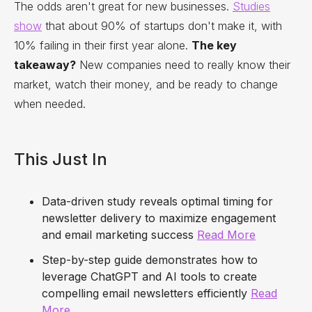
The odds aren't great for new businesses.
Studies
show
that about 90% of startups don't make it, with
10% failing in their first year alone.
The key
takeaway?
New companies need to really know their
market, watch their money, and be ready to change
when needed.
This Just In
Data-driven study reveals optimal timing for
newsletter delivery to maximize engagement
and email marketing success
Read More
Step-by-step guide demonstrates how to
leverage ChatGPT and AI tools to create
compelling email newsletters efficiently
Read
More