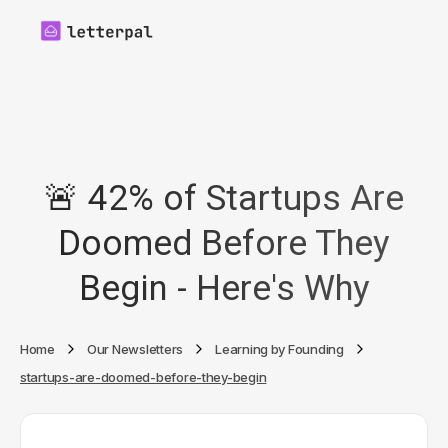
🚨 42% of Startups Are
Doomed Before They
Begin - Here's Why
Home
Our Newsletters
Learning by Founding
startups-are-doomed-before-they-begin