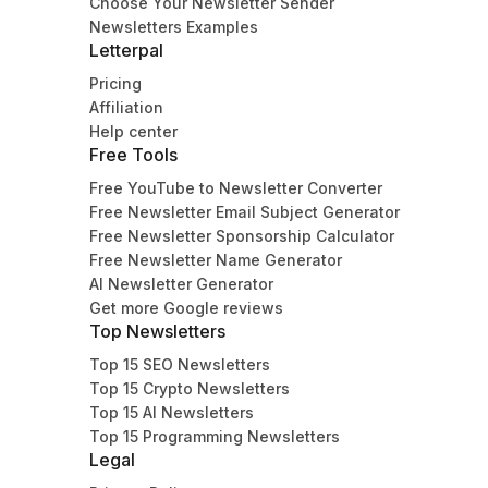
Choose Your Newsletter Sender
Newsletters Examples
Letterpal
Pricing
Affiliation
Help center
Free Tools
Free YouTube to Newsletter Converter
Free Newsletter Email Subject Generator
Free Newsletter Sponsorship Calculator
Free Newsletter Name Generator
AI Newsletter Generator
Get more Google reviews
Top Newsletters
Top 15 SEO Newsletters
Top 15 Crypto Newsletters
Top 15 AI Newsletters
Top 15 Programming Newsletters
Legal