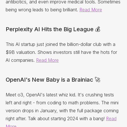
antibiotics, and even improve medical tools. Sometimes
being wrong leads to being brilliant.
Read More
Perplexity AI Hits the Big League 💰
This AI startup just joined the billion-dollar club with a
$9B valuation. Shows investors still have the hots for
AI companies.
Read More
OpenAI's New Baby is a Brainiac 🚀
Meet o3, OpenAI's latest whiz kid. It's crushing tests
left and right - from coding to math problems. The mini
version drops in January, with the full package coming
right after. Talk about starting 2024 with a bang!
Read
More