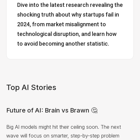
Dive into the latest research revealing the
shocking truth about why startups fail in
2024, from market misalignment to
technological disruption, and learn how
to avoid becoming another statistic.
Top AI Stories
Future of AI: Brain vs Brawn 🤔
Big AI models might hit their ceiling soon. The next
wave will focus on smarter, step-by-step problem