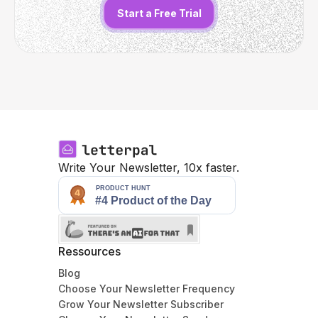
Start a Free Trial
Write Your Newsletter, 10x faster.
Ressources
Blog
Choose Your Newsletter Frequency
Grow Your Newsletter Subscriber