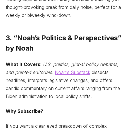
thought-provoking break from daily noise, perfect for a
weekly or biweekly wind-down.
3. “Noah’s Politics & Perspectives”
by Noah
What It Covers
:
U.S. politics, global policy debates,
and pointed editorials.
Noah’s Substack
dissects
headlines, interprets legislative changes, and offers
candid commentary on current affairs ranging from the
Biden administration to local policy shifts.
Why Subscribe?
If you want a clear-eyed breakdown of complex