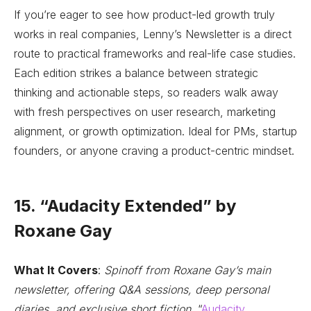
If you’re eager to see how product-led growth truly
works in real companies, Lenny’s Newsletter is a direct
route to practical frameworks and real-life case studies.
Each edition strikes a balance between strategic
thinking and actionable steps, so readers walk away
with fresh perspectives on user research, marketing
alignment, or growth optimization. Ideal for PMs, startup
founders, or anyone craving a product-centric mindset.
15. “Audacity Extended” by
Roxane Gay
What It Covers
:
Spinoff from Roxane Gay’s main
newsletter, offering Q&A sessions, deep personal
diaries, and exclusive short fiction.
“
Audacity