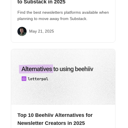
to Substack in 2025
Find the best newsletters platforms available when
planning to move away from Substack.
May 21, 2025
Top 10 Beehiiv Alternatives for
Newsletter Creators in 2025