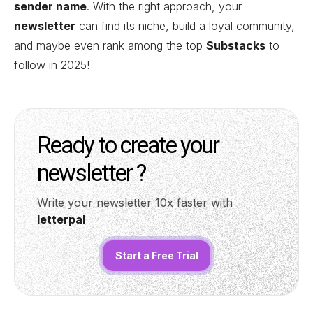
sender name
. With the right approach, your
newsletter
can find its niche, build a loyal community,
and maybe even rank among the top
Substacks
to
follow in 2025!
Ready to create your
newsletter ?
Write your newsletter 10x faster with
letterpal
Start a Free Trial