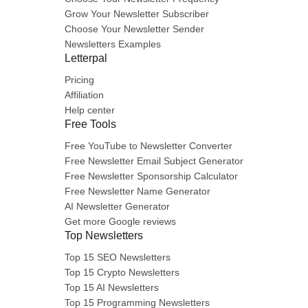
Grow Your Newsletter Subscriber
Choose Your Newsletter Sender
Newsletters Examples
Letterpal
Pricing
Affiliation
Help center
Free Tools
Free YouTube to Newsletter Converter
Free Newsletter Email Subject Generator
Free Newsletter Sponsorship Calculator
Free Newsletter Name Generator
AI Newsletter Generator
Get more Google reviews
Top Newsletters
Top 15 SEO Newsletters
Top 15 Crypto Newsletters
Top 15 AI Newsletters
Top 15 Programming Newsletters