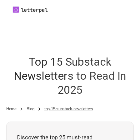
Top 15 Substack
Newsletters to Read In
2025
Home
Blog
top-15-substack-newsletters
Discover the top 25 must-read