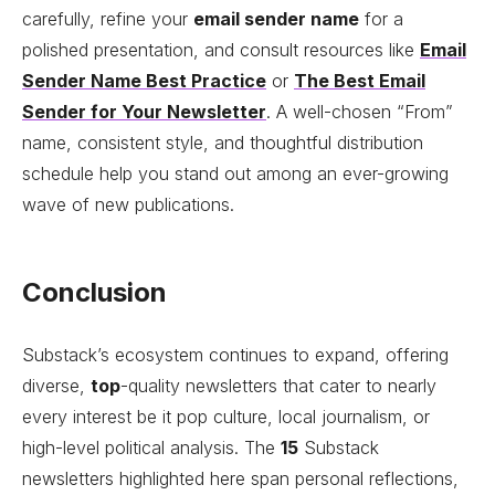
carefully, refine your
email sender name
for a
polished presentation, and consult resources like
Email
Sender Name Best Practice
or
The Best Email
Sender for Your Newsletter
. A well-chosen “From”
name, consistent style, and thoughtful distribution
schedule help you stand out among an ever-growing
wave of new publications.
Conclusion
Substack’s ecosystem continues to expand, offering
diverse,
top
-quality newsletters that cater to nearly
every interest be it pop culture, local journalism, or
high-level political analysis. The
15
Substack
newsletters highlighted here span personal reflections,