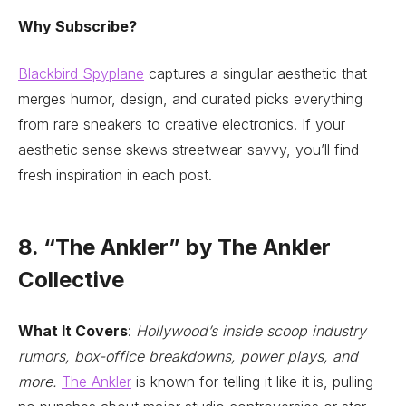
Why Subscribe?
Blackbird Spyplane
captures a singular aesthetic that
merges humor, design, and curated picks everything
from rare sneakers to creative electronics. If your
aesthetic sense skews streetwear-savvy, you’ll find
fresh inspiration in each post.
8. “The Ankler” by The Ankler
Collective
What It Covers
:
Hollywood’s inside scoop industry
rumors, box-office breakdowns, power plays, and
more.
The Ankler
is known for telling it like it is, pulling