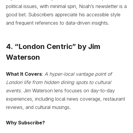
political issues, with minimal spin, Noah’s newsletter is a
good bet. Subscribers appreciate his accessible style
and frequent references to data-driven insights.
4. “London Centric” by Jim
Waterson
What It Covers
:
A hyper-local vantage point of
London life from hidden dining spots to cultural
events.
Jim Waterson lens focuses on day-to-day
experiences, including local news coverage, restaurant
reviews, and cultural musings.
Why Subscribe?