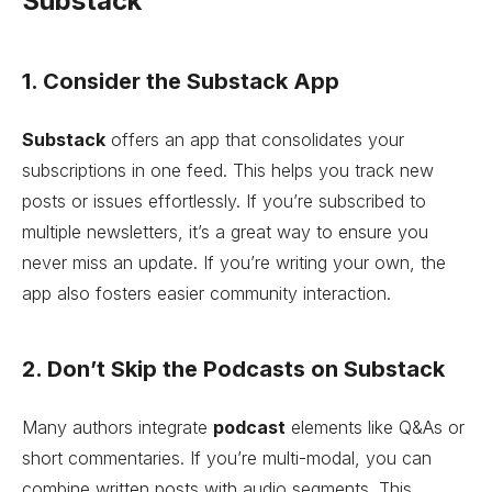
Substack
1. Consider the Substack App
Substack
offers an app that consolidates your
subscriptions in one feed. This helps you track new
posts or issues effortlessly. If you’re subscribed to
multiple newsletters, it’s a great way to ensure you
never miss an update. If you’re writing your own, the
app also fosters easier community interaction.
2. Don’t Skip the Podcasts on Substack
Many authors integrate
podcast
elements like Q&As or
short commentaries. If you’re multi-modal, you can
combine written posts with audio segments. This