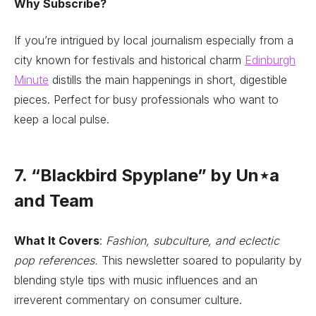
Why Subscribe?
If you’re intrigued by local journalism especially from a
city known for festivals and historical charm
Edinburgh
Minute
distills the main happenings in short, digestible
pieces. Perfect for busy professionals who want to
keep a local pulse.
7. “Blackbird Spyplane” by Un⋆a
and Team
What It Covers
:
Fashion, subculture, and eclectic
pop references.
This newsletter soared to popularity by
blending style tips with music influences and an
irreverent commentary on consumer culture.