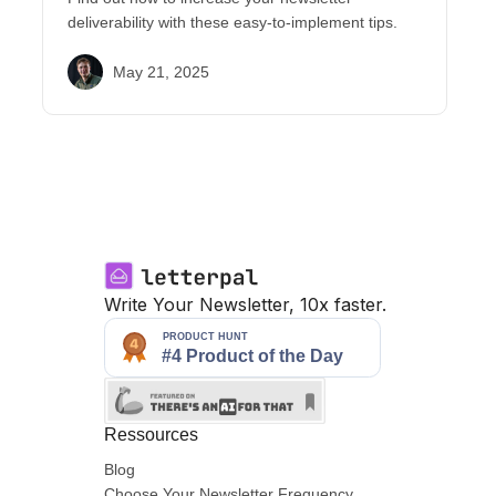
deliverability with these easy-to-implement tips.
May 21, 2025
Write Your Newsletter, 10x faster.
Ressources
Blog
Choose Your Newsletter Frequency