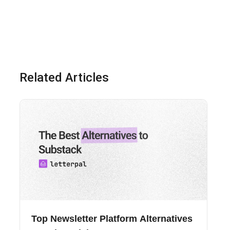
Related Articles
Top Newsletter Platform Alternatives