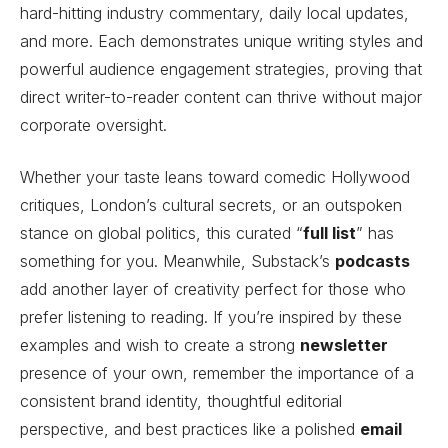
hard-hitting industry commentary, daily local updates,
and more. Each demonstrates unique writing styles and
powerful audience engagement strategies, proving that
direct writer-to-reader content can thrive without major
corporate oversight.
Whether your taste leans toward comedic Hollywood
critiques, London’s cultural secrets, or an outspoken
stance on global politics, this curated “
full list
” has
something for you. Meanwhile, Substack’s
podcasts
add another layer of creativity perfect for those who
prefer listening to reading. If you’re inspired by these
examples and wish to create a strong
newsletter
presence of your own, remember the importance of a
consistent brand identity, thoughtful editorial
perspective, and best practices like a polished
email