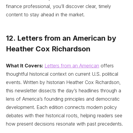
finance professional, you’ll discover clear, timely
content to stay ahead in the market.
12. Letters from an American by
Heather Cox Richardson
What It Covers:
Letters from an American
offers
thoughtful historical context on current U.S. political
events. Written by historian Heather Cox Richardson,
this newsletter dissects the day’s headlines through a
lens of America’s founding principles and democratic
development. Each edition connects modern policy
debates with their historical roots, helping readers see
how present decisions resonate with past precedents.