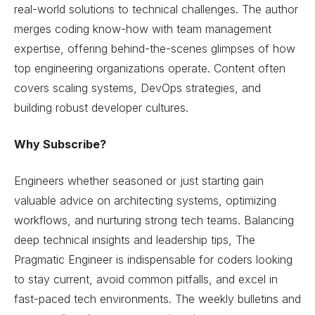
real-world solutions to technical challenges. The author
merges coding know-how with team management
expertise, offering behind-the-scenes glimpses of how
top engineering organizations operate. Content often
covers scaling systems, DevOps strategies, and
building robust developer cultures.
Why Subscribe?
Engineers whether seasoned or just starting gain
valuable advice on architecting systems, optimizing
workflows, and nurturing strong tech teams. Balancing
deep technical insights and leadership tips, The
Pragmatic Engineer is indispensable for coders looking
to stay current, avoid common pitfalls, and excel in
fast-paced tech environments. The weekly bulletins and