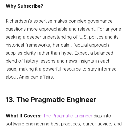
Why Subscribe?
Richardson’s expertise makes complex governance
questions more approachable and relevant. For anyone
seeking a deeper understanding of U.S. politics and its
historical frameworks, her calm, factual approach
supplies clarity rather than hype. Expect a balanced
blend of history lessons and news insights in each
issue, making it a powerful resource to stay informed
about American affairs.
13. The Pragmatic Engineer
What It Covers:
The Pragmatic Engineer
digs into
software engineering best practices, career advice, and