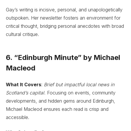
Gay’s writing is incisive, personal, and unapologetically
outspoken. Her newsletter fosters an environment for
critical thought, bridging personal anecdotes with broad
cultural critique.
6. “Edinburgh Minute” by Michael
Macleod
What It Covers
:
Brief but impactful local news in
Scotland’s capital.
Focusing on events, community
developments, and hidden gems around Edinburgh,
Michael Macleod ensures each read is crisp and
accessible.