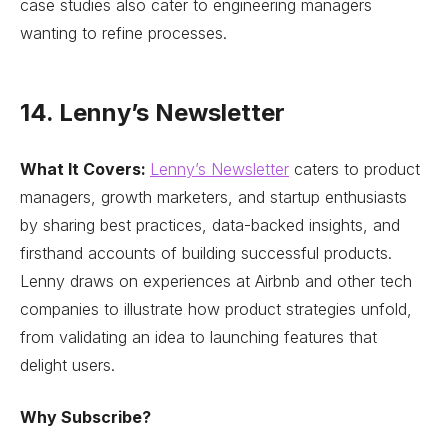
case studies also cater to engineering managers
wanting to refine processes.
14. Lenny’s Newsletter
What It Covers:
Lenny’s Newsletter
caters to product
managers, growth marketers, and startup enthusiasts
by sharing best practices, data-backed insights, and
firsthand accounts of building successful products.
Lenny draws on experiences at Airbnb and other tech
companies to illustrate how product strategies unfold,
from validating an idea to launching features that
delight users.
Why Subscribe?