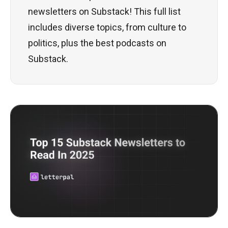
newsletters on Substack! This full list
includes diverse topics, from culture to
politics, plus the best podcasts on
Substack.