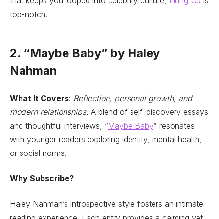
that keeps you looped into celebrity culture,
Hung Up
is
top-notch.
2. “Maybe Baby” by Haley
Nahman
What It Covers
:
Reflection, personal growth, and
modern relationships.
A blend of self-discovery essays
and thoughtful interviews, “
Maybe Baby
” resonates
with younger readers exploring identity, mental health,
or social norms.
Why Subscribe?
Haley Nahman’s introspective style fosters an intimate
reading experience. Each entry provides a calming yet