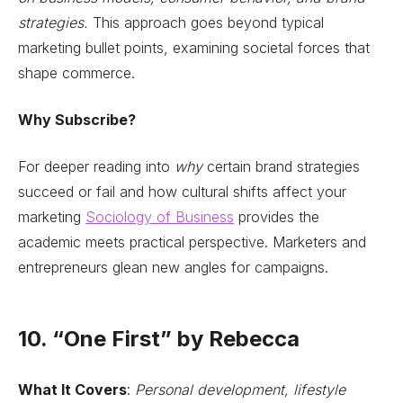
strategies.
This approach goes beyond typical
marketing bullet points, examining societal forces that
shape commerce.
Why Subscribe?
For deeper reading into
why
certain brand strategies
succeed or fail and how cultural shifts affect your
marketing
Sociology of Business
provides the
academic meets practical perspective. Marketers and
entrepreneurs glean new angles for campaigns.
10. “One First” by Rebecca
What It Covers
:
Personal development, lifestyle