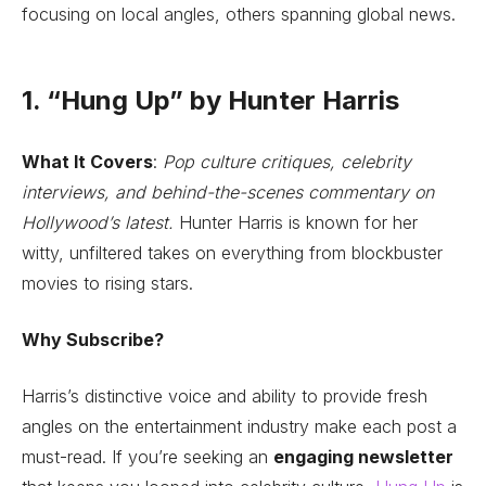
focusing on local angles, others spanning global news.
1. “Hung Up” by Hunter Harris
What It Covers
:
Pop culture critiques, celebrity
interviews, and behind-the-scenes commentary on
Hollywood’s latest.
Hunter Harris is known for her
witty, unfiltered takes on everything from blockbuster
movies to rising stars.
Why Subscribe?
Harris’s distinctive voice and ability to provide fresh
angles on the entertainment industry make each post a
must-read. If you’re seeking an
engaging newsletter