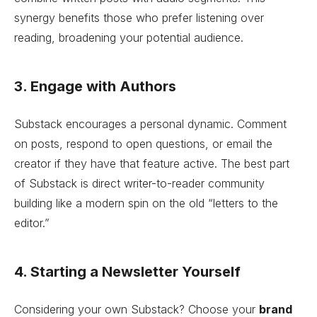
synergy benefits those who prefer listening over
reading, broadening your potential audience.
3. Engage with Authors
Substack encourages a personal dynamic. Comment
on posts, respond to open questions, or email the
creator if they have that feature active. The best part
of Substack is direct writer-to-reader community
building like a modern spin on the old “letters to the
editor.”
4. Starting a Newsletter Yourself
Considering your own Substack? Choose your
brand