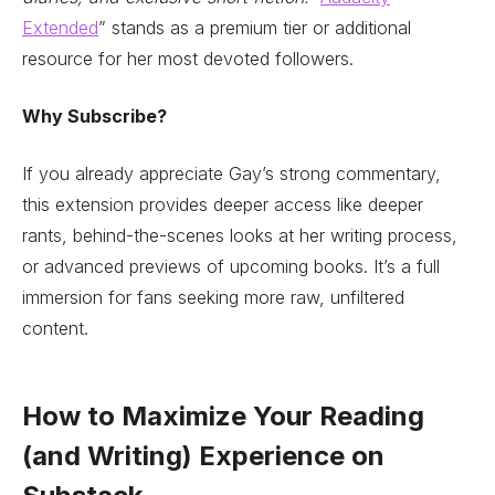
Extended
” stands as a premium tier or additional
resource for her most devoted followers.
Why Subscribe?
If you already appreciate Gay’s strong commentary,
this extension provides deeper access like deeper
rants, behind-the-scenes looks at her writing process,
or advanced previews of upcoming books. It’s a full
immersion for fans seeking more raw, unfiltered
content.
How to Maximize Your Reading
(and Writing) Experience on