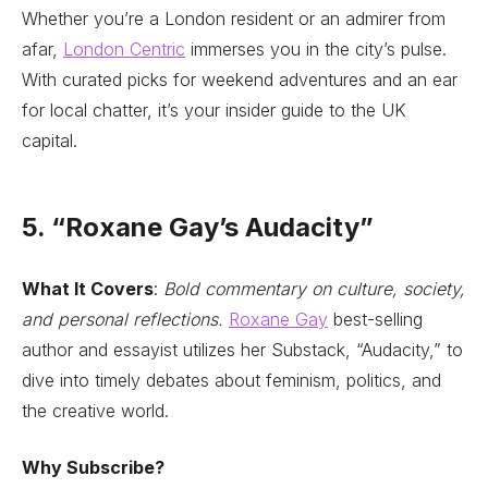
Whether you’re a London resident or an admirer from
afar,
London Centric
immerses you in the city’s pulse.
With curated picks for weekend adventures and an ear
for local chatter, it’s your insider guide to the UK
capital.
5. “Roxane Gay’s Audacity”
What It Covers
:
Bold commentary on culture, society,
and personal reflections.
Roxane Gay
best-selling
author and essayist utilizes her Substack, “Audacity,” to
dive into timely debates about feminism, politics, and
the creative world.
Why Subscribe?