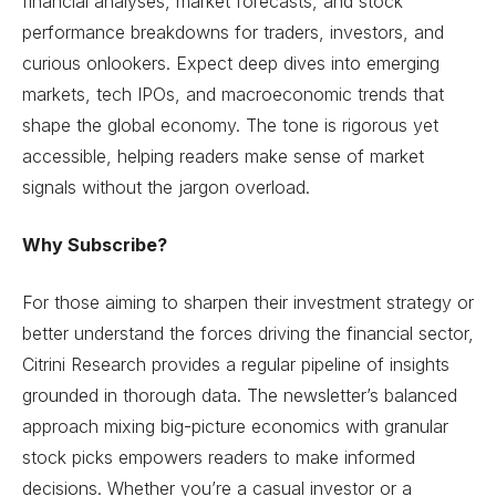
financial analyses, market forecasts, and stock
performance breakdowns for traders, investors, and
curious onlookers. Expect deep dives into emerging
markets, tech IPOs, and macroeconomic trends that
shape the global economy. The tone is rigorous yet
accessible, helping readers make sense of market
signals without the jargon overload.
Why Subscribe?
For those aiming to sharpen their investment strategy or
better understand the forces driving the financial sector,
Citrini Research provides a regular pipeline of insights
grounded in thorough data. The newsletter’s balanced
approach mixing big-picture economics with granular
stock picks empowers readers to make informed
decisions. Whether you’re a casual investor or a