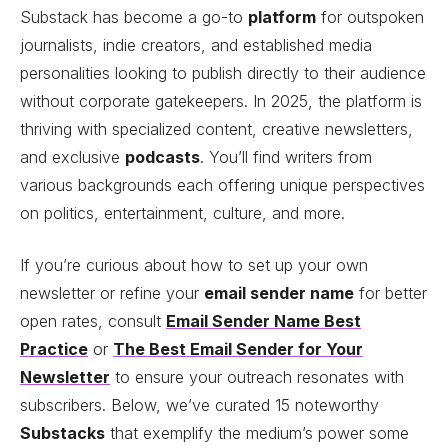
Substack has become a go-to
platform
for outspoken
journalists, indie creators, and established media
personalities looking to publish directly to their audience
without corporate gatekeepers. In 2025, the platform is
thriving with specialized content, creative newsletters,
and exclusive
podcasts
. You’ll find writers from
various backgrounds each offering unique perspectives
on politics, entertainment, culture, and more.
If you’re curious about how to set up your own
newsletter or refine your
email sender name
for better
open rates, consult
Email Sender Name Best
Practice
or
The Best Email Sender for Your
Newsletter
to ensure your outreach resonates with
subscribers. Below, we’ve curated 15 noteworthy
Substacks
that exemplify the medium’s power some