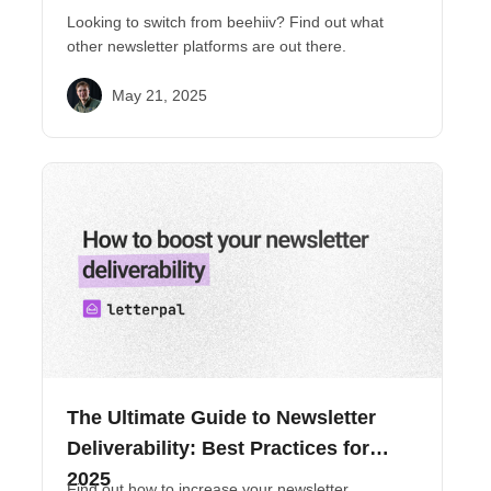
Looking to switch from beehiiv? Find out what
other newsletter platforms are out there.
May 21, 2025
The Ultimate Guide to Newsletter
Deliverability: Best Practices for
2025
Find out how to increase your newsletter