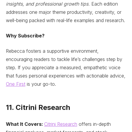
insights, and professional growth tips.
Each edition
addresses one major theme productivity, creativity, or
well-being packed with real-life examples and research.
Why Subscribe?
Rebecca fosters a supportive environment,
encouraging readers to tackle life’s challenges step by
step. If you appreciate a measured, empathetic voice
that fuses personal experiences with actionable advice,
One First
is your go-to.
11. Citrini Research
What It Covers:
Citrini Research
offers in-depth