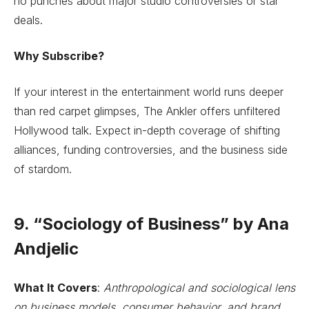
no punches about major studio controversies or star
deals.
Why Subscribe?
If your interest in the entertainment world runs deeper
than red carpet glimpses, The Ankler offers unfiltered
Hollywood talk. Expect in-depth coverage of shifting
alliances, funding controversies, and the business side
of stardom.
9. “Sociology of Business” by Ana
Andjelic
What It Covers
:
Anthropological and sociological lens
on business models, consumer behavior, and brand