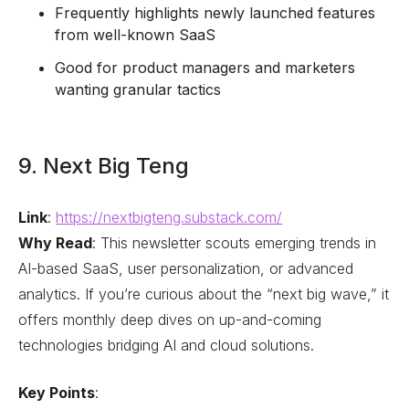
Frequently highlights newly launched features
from well-known SaaS
Good for product managers and marketers
wanting granular tactics
9. Next Big Teng
Link
:
https://nextbigteng.substack.com/
Why Read
: This newsletter scouts emerging trends in
AI-based SaaS, user personalization, or advanced
analytics. If you’re curious about the “next big wave,” it
offers monthly deep dives on up-and-coming
technologies bridging AI and cloud solutions.
Key Points
: