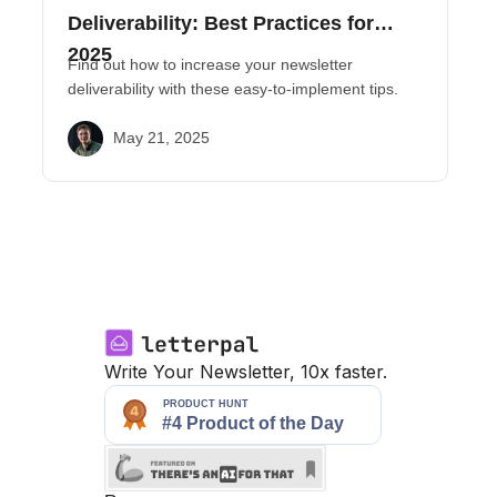
Deliverability: Best Practices for
2025
Find out how to increase your newsletter
deliverability with these easy-to-implement tips.
May 21, 2025
Write Your Newsletter, 10x faster.