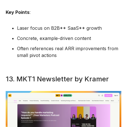
Key Points
:
Laser focus on B2B** SaaS** growth
Concrete, example-driven content
Often references real ARR improvements from
small pivot actions
13. MKT1 Newsletter by Kramer