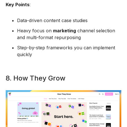
Key Points
:
Data-driven content case studies
Heavy focus on
marketing
channel selection
and multi-format repurposing
Step-by-step frameworks you can implement
quickly
8. How They Grow