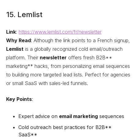
15. Lemlist
Link
:
https://www.lemlist.com/fr/newsletter
Why Read
: Although the link points to a French signup,
Lemlist
is a globally recognized cold email/outreach
platform. Their
newsletter
offers fresh B2B**
marketing** hacks, from personalizing email sequences
to building more targeted lead lists. Perfect for agencies
or small SaaS with sales-led funnels.
Key Points
:
Expert advice on
email marketing
sequences
Cold outreach best practices for B2B**
SaaS**