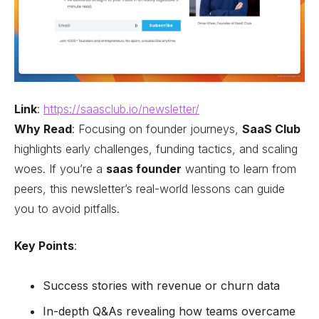
Link
:
https://saasclub.io/newsletter/
Why Read
: Focusing on founder journeys,
SaaS Club
highlights early challenges, funding tactics, and scaling
woes. If you’re a
saas founder
wanting to learn from
peers, this newsletter’s real-world lessons can guide
you to avoid pitfalls.
Key Points
:
Success stories with revenue or churn data
In-depth Q&As revealing how teams overcame