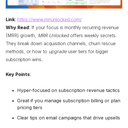
Link
:
https://www.mrrunlocked.com/
Why Read
: If your focus is monthly recurring revenue
(MRR) growth,
MRR Unlocked
offers weekly secrets.
They break down acquisition channels, churn rescue
methods, or how to
upgrade
user tiers for bigger
subscription wins.
Key Points
:
Hyper-focused on subscription revenue tactics
Great if you manage subscription billing or plan
pricing tiers
Clear tips on email campaigns that drive upsells