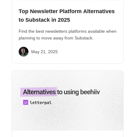
Top Newsletter Platform Alternatives
to Substack in 2025
Find the best newsletters platforms available when
planning to move away from Substack.
May 21, 2025