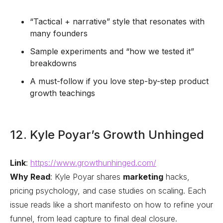
“Tactical + narrative” style that resonates with
many founders
Sample experiments and “how we tested it”
breakdowns
A must-follow if you love step-by-step product
growth teachings
12. Kyle Poyar’s Growth Unhinged
Link
:
https://www.growthunhinged.com/
Why Read
: Kyle Poyar shares
marketing
hacks,
pricing psychology, and case studies on scaling. Each
issue reads like a short manifesto on how to refine your
funnel, from lead capture to final deal closure.