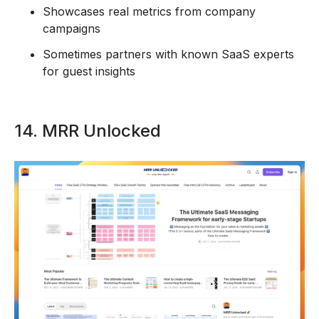
Showcases real metrics from company
campaigns
Sometimes partners with known SaaS experts
for guest insights
14. MRR Unlocked