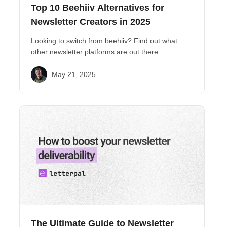
Top 10 Beehiiv Alternatives for
Newsletter Creators in 2025
Looking to switch from beehiiv? Find out what
other newsletter platforms are out there.
May 21, 2025
The Ultimate Guide to Newsletter