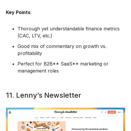
Key Points
:
Thorough yet understandable finance metrics
(CAC, LTV, etc.)
Good mix of commentary on growth vs.
profitability
Perfect for B2B** SaaS** marketing or
management roles
11. Lenny’s Newsletter