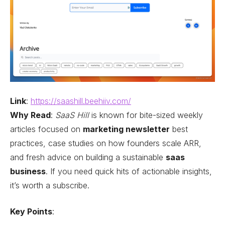
Link
:
https://saashill.beehiiv.com/
Why Read
:
SaaS Hill
is known for bite-sized weekly
articles focused on
marketing newsletter
best
practices, case studies on how founders scale ARR,
and fresh advice on building a sustainable
saas
business
. If you need quick hits of actionable insights,
it’s worth a subscribe.
Key Points
: