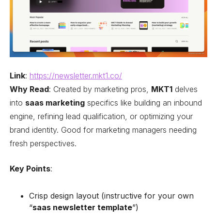
Link
:
https://newsletter.mkt1.co/
Why Read
: Created by marketing pros,
MKT1
delves
into
saas marketing
specifics like building an inbound
engine, refining lead qualification, or optimizing your
brand identity. Good for marketing managers needing
fresh perspectives.
Key Points
:
Crisp design layout (instructive for your own
“
saas newsletter template
”)