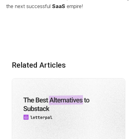
the next successful
SaaS
empire!
Related Articles