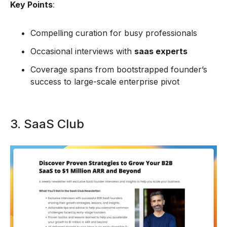
Key Points
:
Compelling curation for busy professionals
Occasional interviews with
saas experts
Coverage spans from bootstrapped founder’s
success to large-scale enterprise pivot
3. SaaS Club