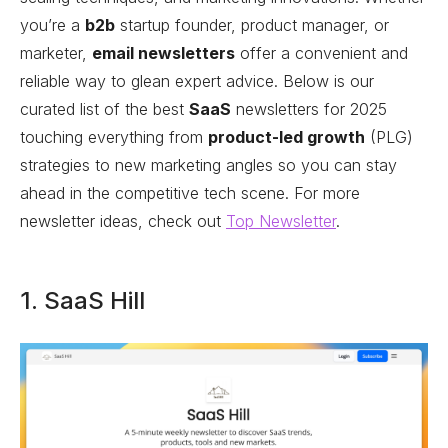
you’re a
b2b
startup founder, product manager, or
marketer,
email newsletters
offer a convenient and
reliable way to glean expert advice. Below is our
curated list of the best
SaaS
newsletters for 2025
touching everything from
product-led growth
(PLG)
strategies to new marketing angles so you can stay
ahead in the competitive tech scene. For more
newsletter ideas, check out
Top Newsletter
.
1. SaaS Hill