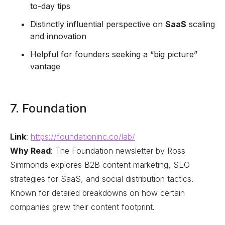
to-day tips
Distinctly influential perspective on
SaaS
scaling
and innovation
Helpful for founders seeking a “big picture”
vantage
7. Foundation
Link
:
https://foundationinc.co/lab/
Why Read
: The Foundation newsletter by Ross
Simmonds explores B2B content marketing, SEO
strategies for SaaS, and social distribution tactics.
Known for detailed breakdowns on how certain
companies grew their content footprint.