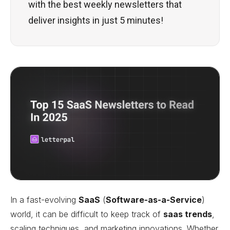
with the best weekly newsletters that
deliver insights in just 5 minutes!
In a fast-evolving
SaaS
(
Software-as-a-Service
)
world, it can be difficult to keep track of
saas trends
,
scaling techniques, and marketing innovations. Whether