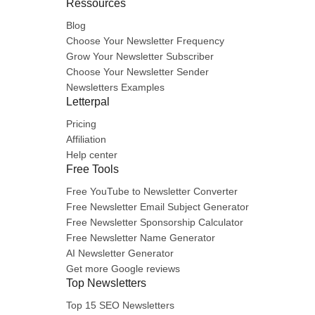
Ressources
Blog
Choose Your Newsletter Frequency
Grow Your Newsletter Subscriber
Choose Your Newsletter Sender
Newsletters Examples
Letterpal
Pricing
Affiliation
Help center
Free Tools
Free YouTube to Newsletter Converter
Free Newsletter Email Subject Generator
Free Newsletter Sponsorship Calculator
Free Newsletter Name Generator
AI Newsletter Generator
Get more Google reviews
Top Newsletters
Top 15 SEO Newsletters