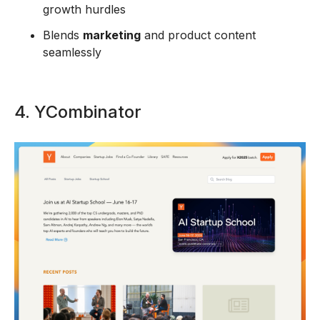
growth hurdles
Blends
marketing
and product content
seamlessly
4. YCombinator