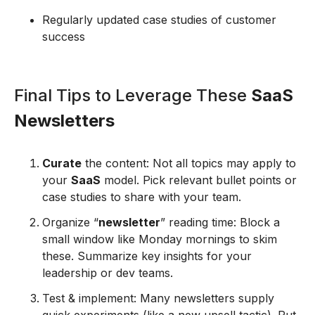
Regularly updated case studies of customer
success
Final Tips to Leverage These
SaaS
Newsletters
Curate
the content: Not all topics may apply to
your
SaaS
model. Pick relevant bullet points or
case studies to share with your team.
Organize “
newsletter
” reading time: Block a
small window like Monday mornings to skim
these. Summarize key insights for your
leadership or dev teams.
Test & implement: Many newsletters supply