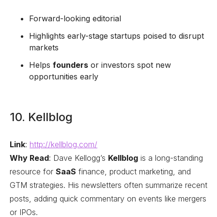
Forward-looking editorial
Highlights early-stage startups poised to disrupt
markets
Helps
founders
or investors spot new
opportunities early
10. Kellblog
Link
:
http://kellblog.com/
Why Read
: Dave Kellogg’s
Kellblog
is a long-standing
resource for
SaaS
finance, product marketing, and
GTM strategies. His newsletters often summarize recent
posts, adding quick commentary on events like mergers
or IPOs.