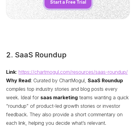
Start a Free Trial
2. SaaS Roundup
Link
:
https://chartmogul.com/resources/saas-roundup/
Why Read
: Curated by ChartMogul,
SaaS Roundup
compiles top industry stories and blog posts every
week. Ideal for
saas marketing
teams wanting a quick
“roundup” of product-led growth stories or investor
feedback. They also provide a short commentary on
each link, helping you decide what’s relevant.