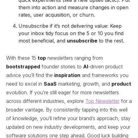
quick experiments (like a new upsell tactic). Put
them into action and measure changes in open
rates, user acquisition, or churn.
Unsubscribe if it’s not delivering value: Keep
your inbox tidy focus on the 5 or 10 you find
most beneficial, and
unsubscribe
to the rest.
With these 15
top
newsletters ranging from
bootstrapped
founder stories to
AI
-driven product
advice you’ll find the
inspiration
and frameworks you
need to excel in
SaaS
marketing, growth, and
product
evolution. If you’re still eager for more newsletters
across different industries, explore
Top Newsletter
for a
broader vantage. By consistently tapping into this well
of knowledge, you’ll refine your brand’s approach, stay
updated on new industry developments, and keep your
software solutions one step ahead. Good luck building