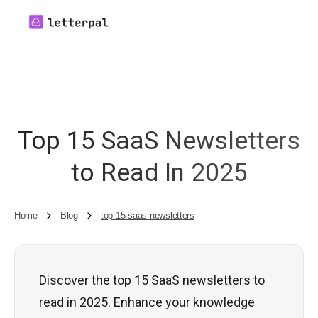
Top 15 SaaS Newsletters
to Read In 2025
Home
Blog
top-15-saas-newsletters
Discover the top 15 SaaS newsletters to
read in 2025. Enhance your knowledge