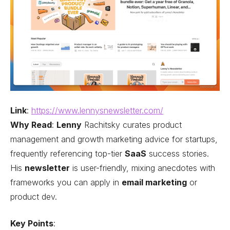
Link
:
https://www.lennysnewsletter.com/
Why Read
:
Lenny
Rachitsky curates product
management and growth marketing advice for startups,
frequently referencing top-tier
SaaS
success stories.
His
newsletter
is user-friendly, mixing anecdotes with
frameworks you can apply in
email marketing
or
product dev.
Key Points
: