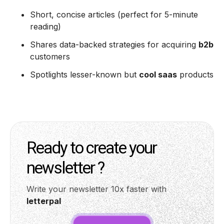
Short, concise articles (perfect for 5-minute
reading)
Shares data-backed strategies for acquiring
b2b
customers
Spotlights lesser-known but
cool saas
products
Ready to create your
newsletter ?
Write your newsletter 10x faster with
letterpal