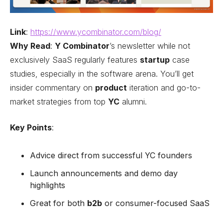
Link
:
https://www.ycombinator.com/blog/
Why Read
:
Y Combinator
’s newsletter while not
exclusively SaaS regularly features
startup
case
studies, especially in the software arena. You’ll get
insider commentary on
product
iteration and go-to-
market strategies from top
YC
alumni.
Key Points
:
Advice direct from successful YC founders
Launch announcements and demo day
highlights
Great for both
b2b
or consumer-focused SaaS