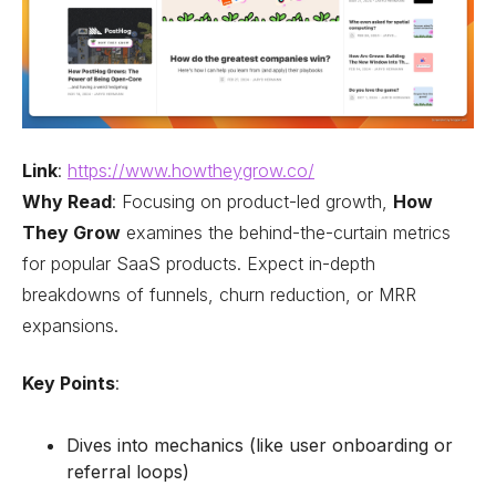
Link
:
https://www.howtheygrow.co/
Why Read
: Focusing on product-led growth,
How
They Grow
examines the behind-the-curtain metrics
for popular SaaS products. Expect in-depth
breakdowns of funnels, churn reduction, or MRR
expansions.
Key Points
:
Dives into mechanics (like user onboarding or
referral loops)