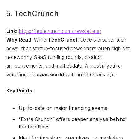
5. TechCrunch
Link
:
https://techcrunch.com/newsletters/
Why Read
: While
TechCrunch
covers broader tech
news, their startup-focused newsletters often highlight
noteworthy SaaS funding rounds, product
announcements, and market data. A must if you’re
watching the
saas world
with an investor’s eye.
Key Points
:
Up-to-date on major financing events
“Extra Crunch” offers deeper analysis behind
the headlines
Ideal for investors, executives, or marketers