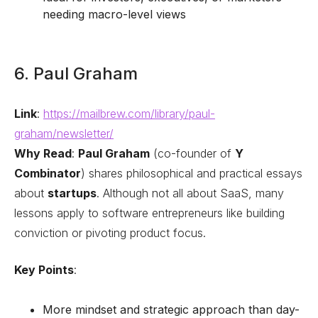
needing macro-level views
6. Paul Graham
Link
:
https://mailbrew.com/library/paul-
graham/newsletter/
Why Read
:
Paul Graham
(co-founder of
Y
Combinator
) shares philosophical and practical essays
about
startups
. Although not all about SaaS, many
lessons apply to software entrepreneurs like building
conviction or pivoting product focus.
Key Points
:
More mindset and strategic approach than day-